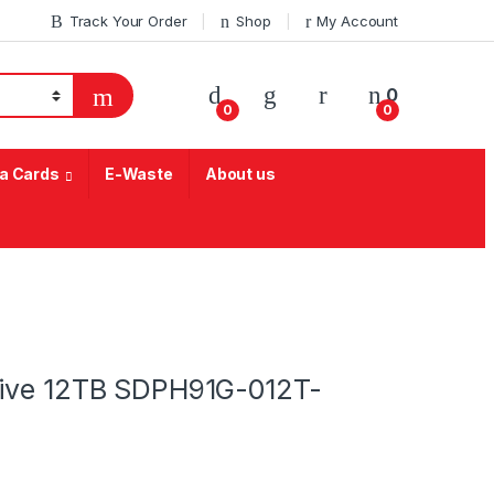
Track Your Order
Shop
My Account
My Account
0
0
0
a Cards
E-Waste
About us
rive 12TB SDPH91G-012T-