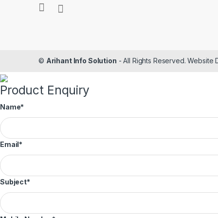
©
Arihant Info Solution
- All Rights Reserved. Website
Product Enquiry
Name
*
Email
*
Subject
*