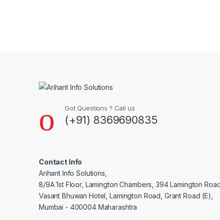
Brands Carousel
Got Questions ? Call us
(+91) 8369690835
Contact Info
Arihant Info Solutions,
8/9A 1st Floor, Lamington Chambers, 394 Lamington Roa
Vasant Bhuwan Hotel, Lamington Road, Grant Road (E),
Mumbai - 400004 Maharashtra