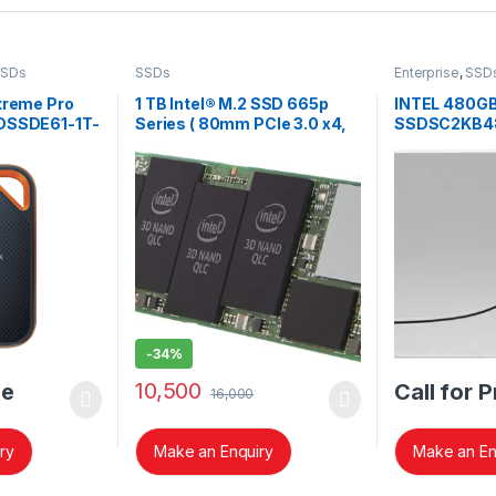
SSDs
SSDs
Enterprise
,
SSD
treme Pro
1 TB Intel® M.2 SSD 665p
INTEL 480G
SDSSDE61-1T-
Series ( 80mm PCIe 3.0 x4,
SSDSC2KB4
3D3, QLC)
SERIES SSD
-
34%
10,500
ce
Call for P
16,000
ry
Make an Enquiry
Make an En