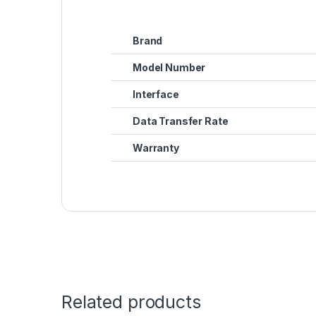
Brand
Model Number
Interface
Data Transfer Rate
Warranty
Related products