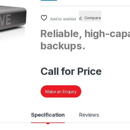
Compare
Add to wishlist
Reliable, high-capa
backups.
Call for Price
Make an Enquiry
Specification
Reviews