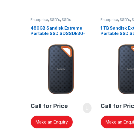
Enterprise
,
SSD's
,
SSDs
Enterprise
,
SSD's
,
480GB Sandisk Extreme
1 TB Sandisk Ex
Portable SSD SDSSDE30-
Portable SSD 
480G-G25
G25
Call for Price
Call for Pri
Make an Enquiry
Make an Enqui