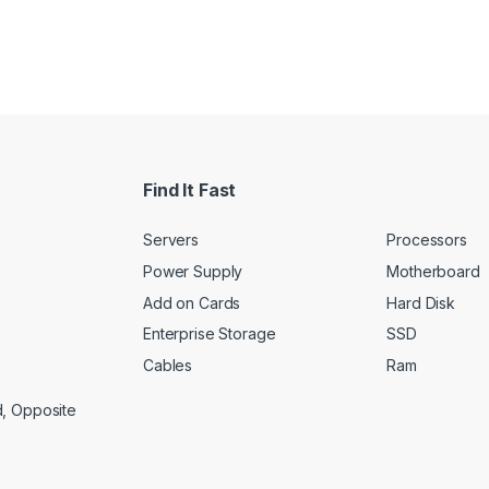
Find It Fast
Servers
Processors
Power Supply
Motherboard
Add on Cards
Hard Disk
Enterprise Storage
SSD
Cables
Ram
d, Opposite