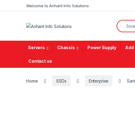
Skip to navigation
Skip to content
Welcome to Arihant Info Solutions
Search f
Servers
Chassis
Power Supply
Add 
Contact us
Home
SSDs
Enterprise
San