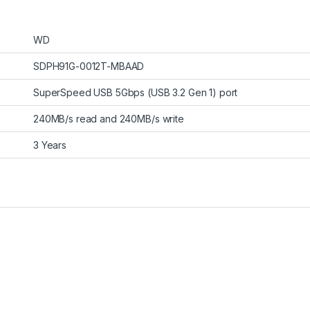
WD
SDPH91G-0012T-MBAAD
SuperSpeed USB 5Gbps (USB 3.2 Gen 1) port
240MB/s read and 240MB/s write
3 Years