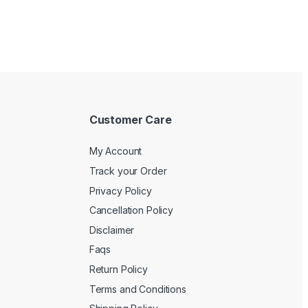
Customer Care
My Account
Track your Order
Privacy Policy
Cancellation Policy
Disclaimer
Faqs
Return Policy
Terms and Conditions