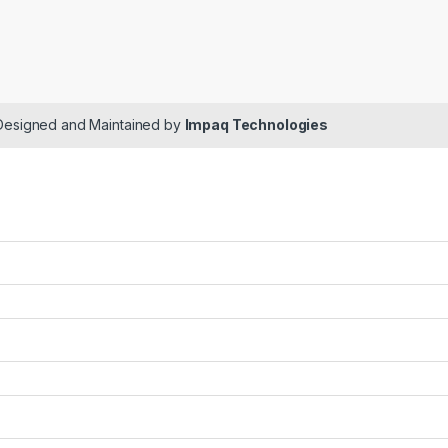
 Designed and Maintained by
Impaq Technologies