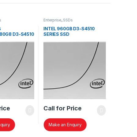
s
Enterprise
,
SSDs
B
INTEL 960GB D3-S4510
80G8 D3-S4510
SERIES SSD
SSDSC2KB960G8
rice
Call for Price
quiry
Make an Enquiry