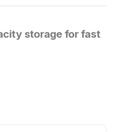
city storage for fast