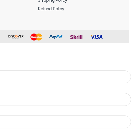
Shipping Policy
Refund Policy