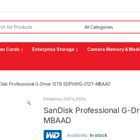
or:
on Cards
Enterprise Storage
Camera Memory & Medi
Disk Professional G-Drive 12TB SDPH91G-012T-MBAAD
Enterprise
,
SSD's
,
SSDs
🔍
SanDisk Professional G-D
MBAAD
Availability:
In stock