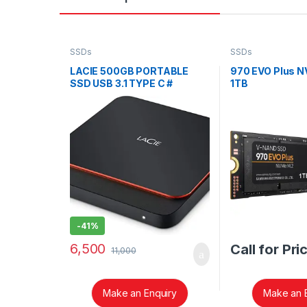
SSDs
SSDs
LACIE 500GB PORTABLE
970 EVO Plus 
SSD USB 3.1 TYPE C #
1TB
STHK500800
-
41%
6,500
Call for Pri
11,000
Make an Enquiry
Make an 