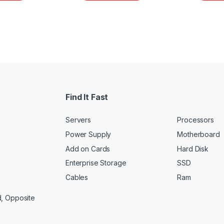
Find It Fast
Servers
Processors
Power Supply
Motherboard
Add on Cards
Hard Disk
Enterprise Storage
SSD
Cables
Ram
d, Opposite