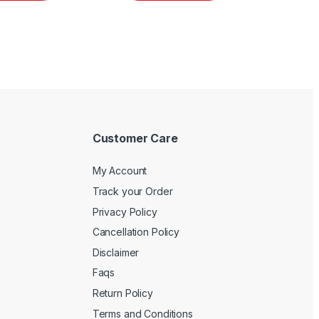
Customer Care
My Account
Track your Order
Privacy Policy
Cancellation Policy
Disclaimer
Faqs
Return Policy
Terms and Conditions