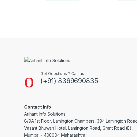
Brands Carousel
Got Questions ? Call us
(+91) 8369690835
Contact Info
Arihant Info Solutions,
8/9A 1st Floor, Lamington Chambers, 394 Lamington Roa
Vasant Bhuwan Hotel, Lamington Road, Grant Road (E),
Mumbai - 400004 Maharashtra