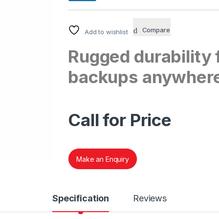
Compare
Add to wishlist
Rugged durability f
backups anywher
Call for Price
Make an Enquiry
Specification
Reviews