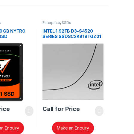
s
Enterprise
,
SSDs
0 GB NYTRO
INTEL 1.92TB D3-S4520
 SSD
SERIES SSDSC2KB19TGZ01
rice
Call for Price
n Enquiry
Make an Enquiry