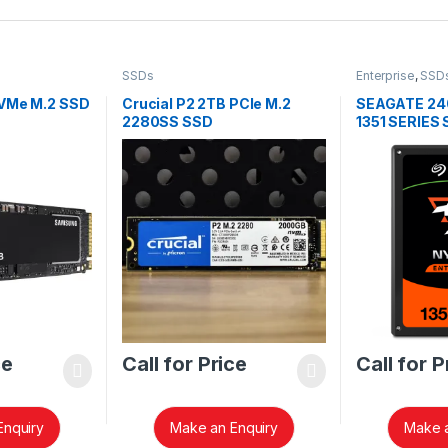
SSDs
Enterprise
,
SSD
NVMe M.2 SSD
Crucial P2 2TB PCIe M.2
SEAGATE 24
2280SS SSD
1351 SERIES
CT2000P2SSD8
ce
Call for Price
Call for P
Enquiry
Make an Enquiry
Make a