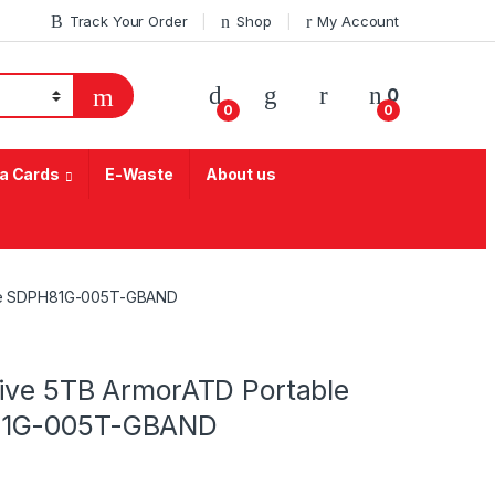
Track Your Order
Shop
My Account
My Account
0
0
0
a Cards
E-Waste
About us
rive SDPH81G-005T-GBAND
rive 5TB ArmorATD Portable
H81G-005T-GBAND