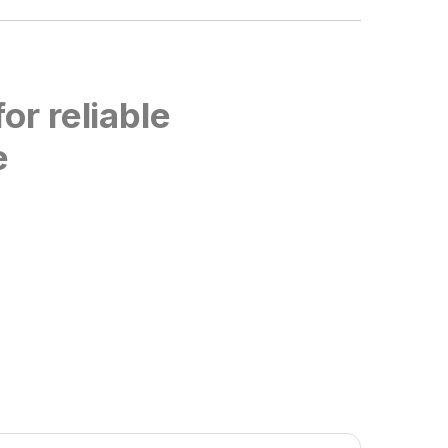
or reliable
e