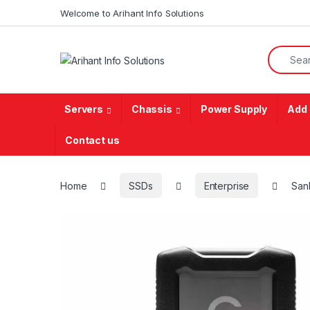
Skip to navigation
Skip to content
Welcome to Arihant Info Solutions
Search f
Servers
Chassis
Power Supply
Add 
Contact us
Home
SSDs
Enterprise
San