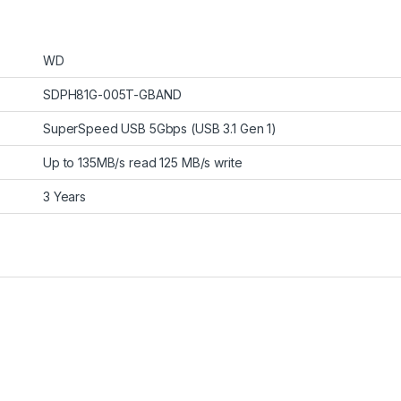
WD
SDPH81G-005T-GBAND
SuperSpeed USB 5Gbps (USB 3.1 Gen 1)
Up to 135MB/s read 125 MB/s write
3 Years