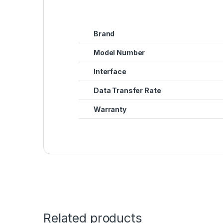
Brand
Model Number
Interface
Data Transfer Rate
Warranty
Related products