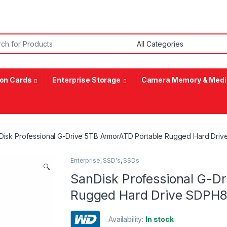
or:
on Cards
Enterprise Storage
Camera Memory & Medi
Disk Professional G-Drive 5TB ArmorATD Portable Rugged Hard D
Enterprise
,
SSD's
,
SSDs
🔍
SanDisk Professional G-D
Rugged Hard Drive SDP
Availability:
In stock