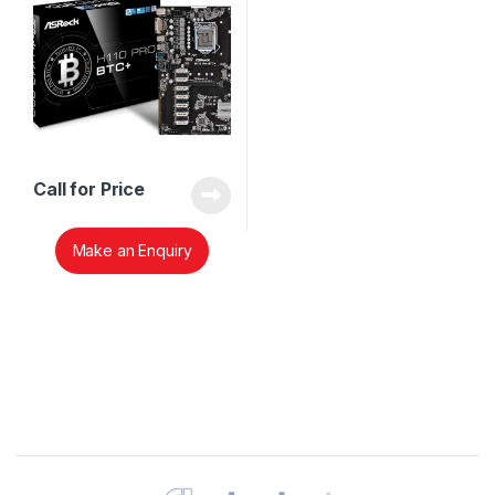
Call for Price
Make an Enquiry
Brands Carousel