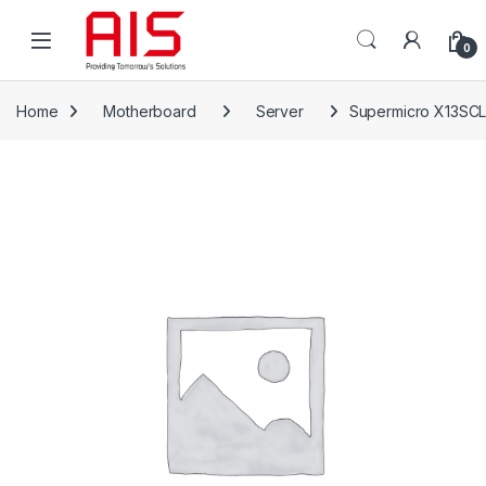
Skip to navigation
Skip to content
Open
0
Home
Motherboard
Server
Supermicro X13SCL