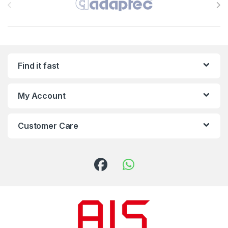
Find it fast
My Account
Customer Care