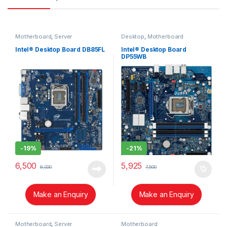
Motherboard
,
Server
Desktop
,
Motherboard
Intel® Desktop Board DB85FL
Intel® Desktop Board
DP55WB
-
19%
-
21%
6,500
5,925
8,000
7,500
Make an Enquiry
Make an Enquiry
Motherboard
,
Server
Motherboard