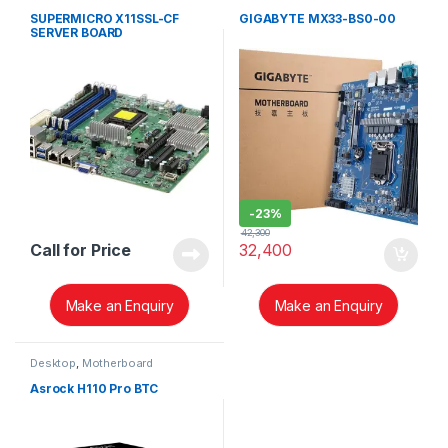
SUPERMICRO X11SSL-CF
GIGABYTE MX33-BS0-00
SERVER BOARD
-
23%
42,300
Call for Price
32,400
Make an Enquiry
Make an Enquiry
Desktop
,
Motherboard
Asrock H110 Pro BTC