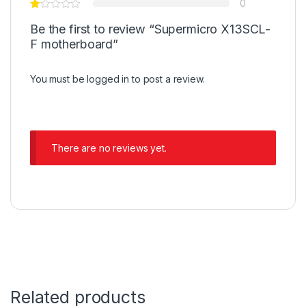
0
Be the first to review “Supermicro X13SCL-
F motherboard”
You must be
logged in
to post a review.
There are no reviews yet.
Related products