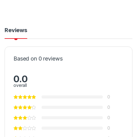
Reviews
Based on 0 reviews
0.0
overall
0
0
0
0