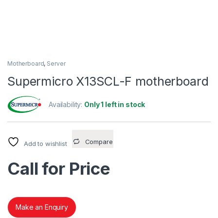
Motherboard
,
Server
Supermicro X13SCL-F motherboard
Availability:
Only 1 left in stock
Compare
Add to wishlist
Call for Price
Make an Enquiry