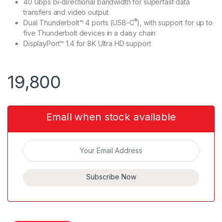
40 Gbps bi-directional bandwidth for superfast data
transfers and video output
®
Dual Thunderbolt™ 4 ports (USB-C
), with support for up to
five Thunderbolt devices in a daisy chain
DisplayPort™ 1.4 for 8K Ultra HD support
19,800
Email when stock available
Subscribe Now