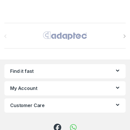
Brands Carousel
Find it fast
My Account
Customer Care