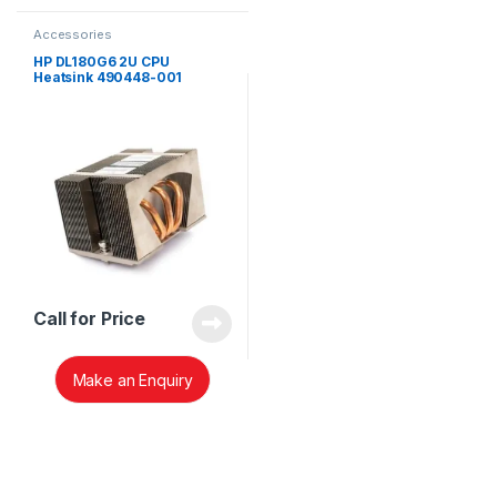
Accessories
HP DL180G6 2U CPU
Heatsink 490448-001
Call for Price
Make an Enquiry