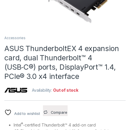
Accessories
ASUS ThunderboltEX 4 expansion
card, dual Thunderbolt™ 4
(USB‑C®) ports, DisplayPort™ 1.4,
PCIe® 3.0 x4 interface
Availability:
Out of stock
Compare
Add to wishlist
®
Intel
-certified Thunderbolt™ 4 add-on card