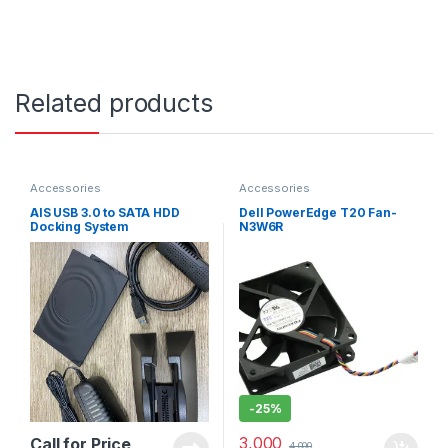
Related products
Accessories
Accessories
AIS USB 3.0 to SATA HDD
Dell PowerEdge T20 Fan-
Docking System
N3W6R
-
25%
3,000
Call for Price
4,000