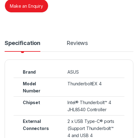
Make an Enquiry
Specification
Reviews
Brand
ASUS
Model
ThunderboltEX 4
Number
Chipset
Intel® Thunderbolt™ 4
JHL8540 Controller
External
2 x USB Type-C® ports
Connectors
(Support Thunderbolt™
4 and USB 4