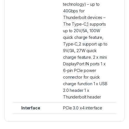
technology) – up to
40Gbps for
Thunderbolt devices –
The Type-C_1 supports
up to 20V/5A, 100W
quick charge feature,
Type-C_2 support up to
9V/3A, 27W quick
charge feature. 2 x mini
DisplayPort IN ports 1 x
6-pin PCIe power
connector for quick
charge function 1 x USB
2.0 header 1 x
Thunderbolt header
Interface
PCIe 3.0 x4 interface