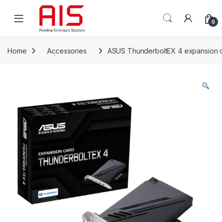
Skip to navigation
Skip to content
Open
0
Home
Accessories
ASUS ThunderboltEX 4 expansion car