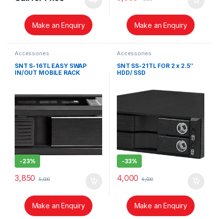
Make an Enquiry
Make an Enquiry
Accessories
Accessories
SNT S-16TL EASY SWAP
SNT SS-21TL FOR 2 x 2.5″
IN/OUT MOBILE RACK
HDD/ SSD
INTRODUCTION
-
23%
-
33%
3,850
4,000
5,000
6,000
Make an Enquiry
Make an Enquiry