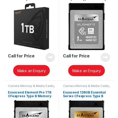
EXSC3X001TB
Card EXPC3S001TB
Call for Price
Call for Price
Make an Enquiry
Make an Enquiry
Camera Memory & Media Cards
,
Camera Memory & Media Cards
,
CFexpress Memory Card
CFexpress Memory Card
Exascend Element Pro 1TB
Exascend 128GB Essential
CFexpress Type B Memory
Series CFexpress Type B
Card EXPC4SB001TB
Memory Card EXPC3E128GB