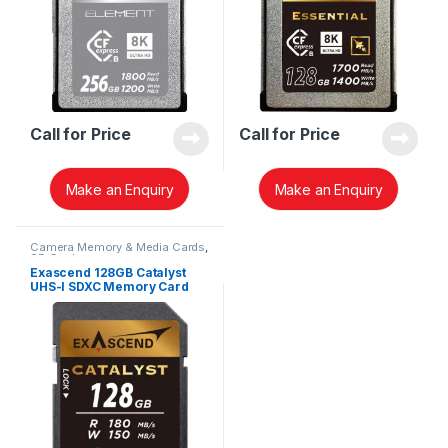
Call for Price
Call for Price
Make an Enquiry
Make an Enquiry
Camera Memory & Media Cards
,
SD Cards
Exascend 128GB Catalyst
UHS-I SDXC Memory Card
(V30) EX128GSDU1