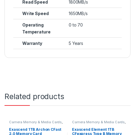
Read Speed
1800MB/s
Write Speed
1650MB/s
Operating
0 to 70
Temperature
Warranty
5 Years
Related products
Camera Memory & Media Cards
,
Camera Memory & Media Cards
,
CFast Memory Cards
CFexpress Memory Card
Exascend 1TB Archon CFast
Exascend Element 1TB
2.0 Memory Card
CFexpress Type B Memory