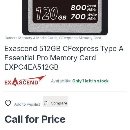
Camera Memory & Media Cards
,
CFexpress Memory Card
Exascend 512GB CFexpress Type A
Essential Pro Memory Card
EXPC4EA512GB
Availability:
Only 1 left in stock
Compare
Add to wishlist
Call for Price