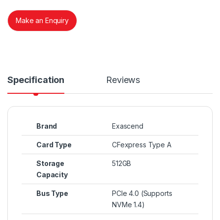
Make an Enquiry
Specification
Reviews
Brand
Exascend
Card Type
CFexpress Type A
Storage
512GB
Capacity
Bus Type
PCIe 4.0 (Supports
NVMe 1.4)