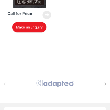
Call for Price
Make an Enquiry
Brands Carousel