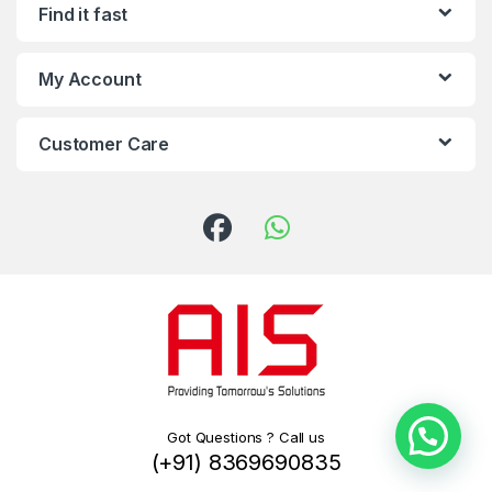
Find it fast
My Account
Customer Care
Got Questions ? Call us
(+91) 8369690835